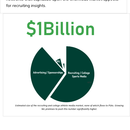
for recruiting insights.