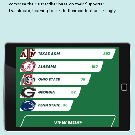
comprise their subscriber base on their Supporter
Dashboard, learning to curate their content accordingly.