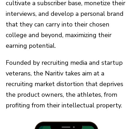
cultivate a subscriber base, monetize their
interviews, and develop a personal brand
that they can carry into their chosen
college and beyond, maximizing their
earning potential.
Founded by recruiting media and startup
veterans, the Naritiv takes aim at a
recruiting market distortion that deprives
the product owners, the athletes, from
profiting from their intellectual property.