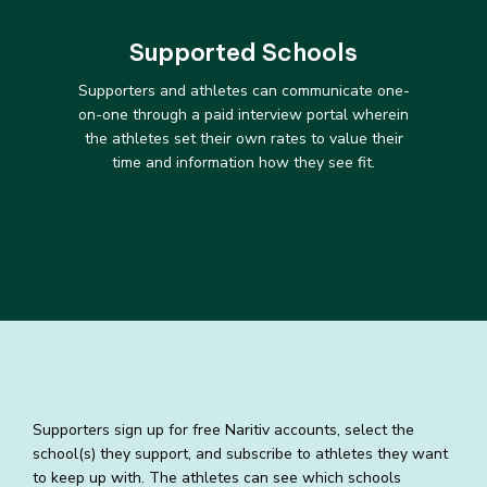
Supported Schools
Supporters and athletes can communicate one-
on-one through a paid interview portal wherein
the athletes set their own rates to value their
time and information how they see fit.
Supporters sign up for free Naritiv accounts, select the
school(s) they support, and subscribe to athletes they want
to keep up with. The athletes can see which schools