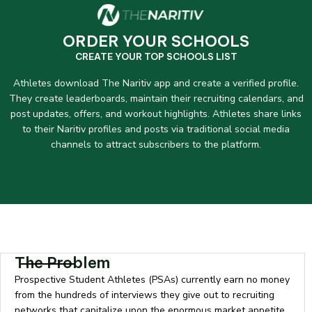
ORDER YOUR SCHOOLS
CREATE YOUR TOP SCHOOLS LIST
Athletes download The Naritiv app and create a verified profile.
They create leaderboards, maintain their recruiting calendars, and
post updates, offers, and workout highlights. Athletes share links
to their Naritiv profiles and posts via traditional social media
channels to attract subscribers to the platform.
The Problem
Prospective Student Athletes (PSAs) currently earn no money
from the hundreds of interviews they give out to recruiting
networks that capitalize upon the enormous market appetite