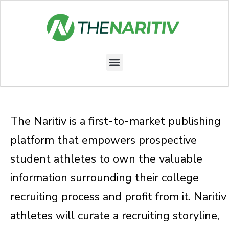
Skip
to
content
Menu
The Naritiv is a first-to-market publishing
platform that empowers prospective
student athletes to own the valuable
information surrounding their college
recruiting process and profit from it. Naritiv
athletes will curate a recruiting storyline,